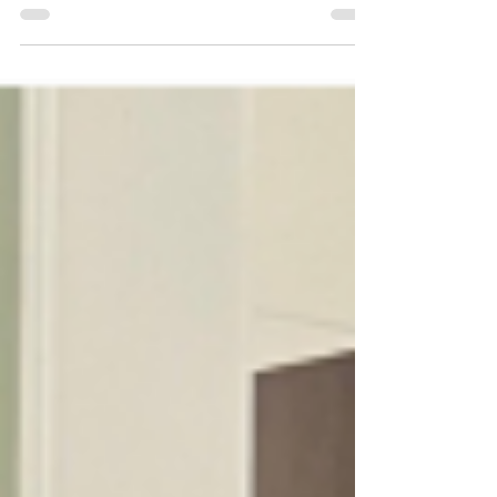
award.