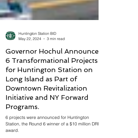
Huntington Station BID
May 22, 2024
3 min read
Governor Hochul Announces
6 Transformational Projects
for Huntington Station on
Long Island as Part of
Downtown Revitalization
Initiative and NY Forward
Programs.
6 projects were announced for Huntington
Station, the Round 6 winner of a $10 million DRI