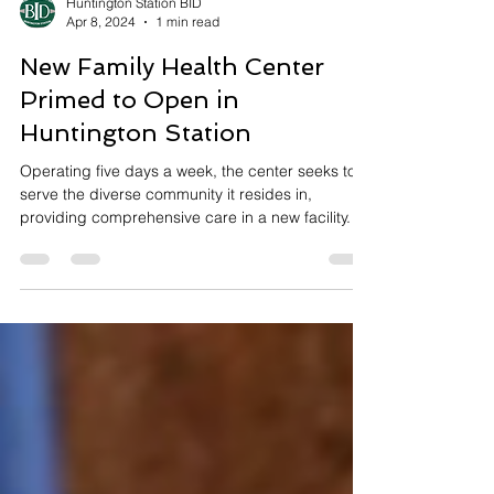
Huntington Station BID
Apr 8, 2024
1 min read
New Family Health Center
Primed to Open in
Huntington Station
Operating five days a week, the center seeks to
serve the diverse community it resides in,
providing comprehensive care in a new facility.