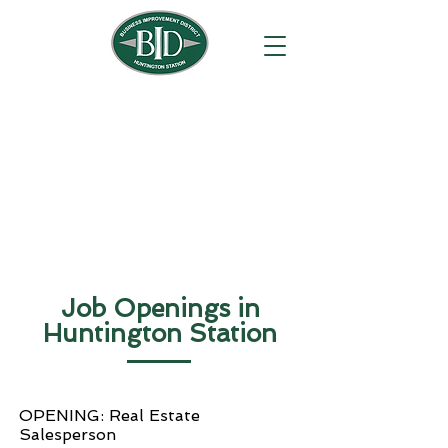
Job Openings in
Huntington Station
OPENING: Real Estate
Salesperson