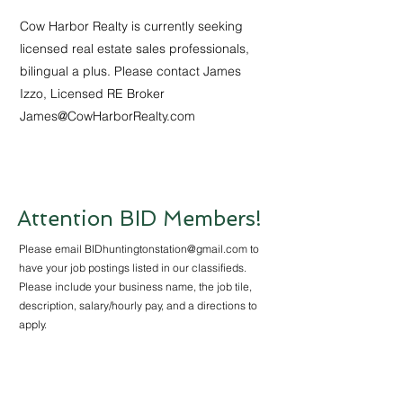
Cow Harbor Realty is currently seeking
licensed real estate sales professionals,
bilingual a plus. Please contact James
Izzo, Licensed RE Broker
James@CowHarborRealty.com
Attention BID Members!
Please email
BIDhuntingtonstation@gmail.com
to
have your job postings listed in our classifieds.
Please include your business name, the job tile,
description, salary/hourly pay, and a directions to
apply.