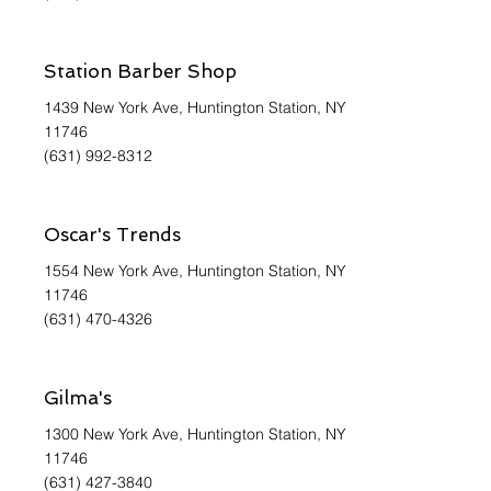
Station Barber Shop
1439 New York Ave, Huntington Station, NY
11746
(631) 992-8312
Oscar's Trends
1554 New York Ave, Huntington Station, NY
11746
(631) 470-4326
Gilma's
1300 New York Ave, Huntington Station, NY
11746
(631) 427-3840