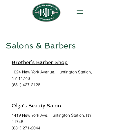
Salons & Barbers
Brother’s Barber Shop
1024 New York Avenue, Huntington Station,
NY 11746
(631) 427-2128
Olga's Beauty Salon
1419 New York Ave, Huntington Station, NY
11746
(631) 271-2044