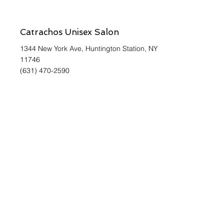
Catrachos Unisex Salon
1344 New York Ave, Huntington Station, NY
11746
(631) 470-2590