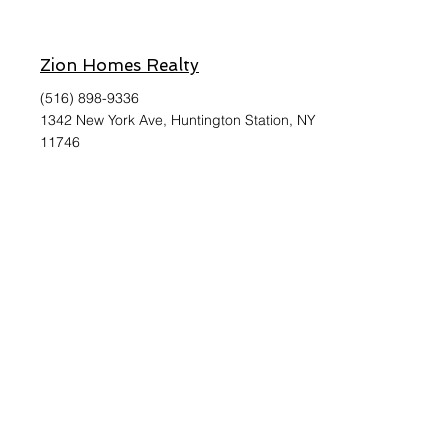
Zion Homes Realty
(516) 898-9336
1342 New York Ave, Huntington Station, NY
11746