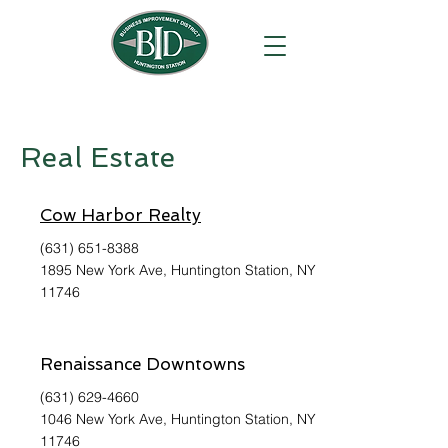
Real Estate
Cow Harbor Realty
(631) 651-8388
1895 New York Ave, Huntington Station, NY
11746
Renaissance Downtowns
(631) 629-4660
1046 New York Ave, Huntington Station, NY
11746