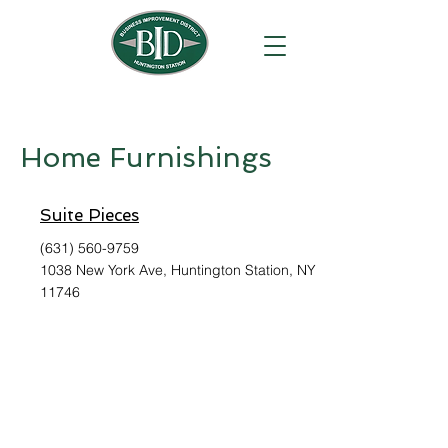
Home Furnishings
Suite Pieces
(631) 560-9759
1038 New York Ave, Huntington Station, NY
11746