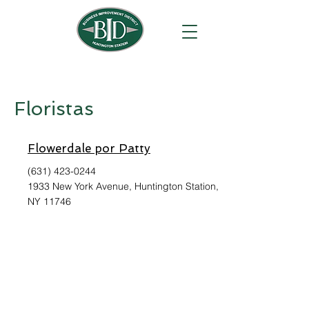
Floristas
Flowerdale por Patty
(631) 423-0244
1933 New York Avenue, Huntington Station,
NY 11746